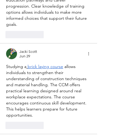
progression. Clear knowledge of training 
options allows individuals to make more 
informed choices that support their future 
goals.
Like
Reply
Jacki Scott
Jun 29
Studying a
brick laying course
 allows 
individuals to strengthen their 
understanding of construction techniques 
and material handling. The CCM offers 
practical learning designed around real 
workplace expectations. The course 
encourages continuous skill development. 
This helps learners prepare for future 
opportunities.
Like
Reply