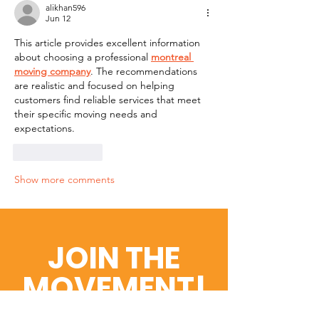
alikhan596
Jun 12
This article provides excellent information 
about choosing a professional 
montreal 
moving company
. The recommendations 
are realistic and focused on helping 
customers find reliable services that meet 
their specific moving needs and 
expectations.
Like
Reply
Show more comments
JOIN THE
MOVEMENT!