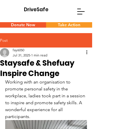
DriveSafe
D
S
Donate Now
Take Action
Post
fay6050
Jul 31, 2025
1 min read
Staysafe & Shefuay
Inspire Change
Working with an organisation to 
promote personal safety in the 
workplace, ladies took part in a session 
to inspire and promote safety skills. A 
wonderful experience for all 
participants.