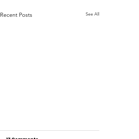
See All
Recent Posts