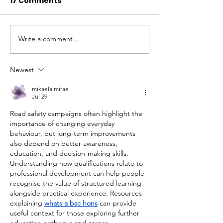
17 Comments
Write a comment...
Newest
Working with Aston
mikaela mirae
University young people
Jul 29
and graduates
Road safety campaigns often highlight the 
importance of changing everyday 
behaviour, but long-term improvements 
also depend on better awareness, 
education, and decision-making skills. 
Understanding how qualifications relate to 
professional development can help people 
recognise the value of structured learning 
alongside practical experience. Resources 
explaining 
whats a bsc hons
 can provide 
useful context for those exploring further 
education pathways and career 