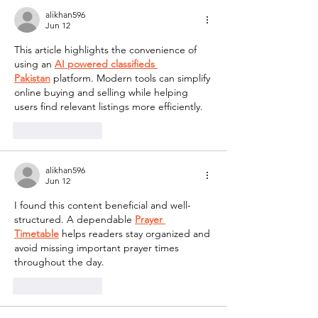
alikhan596
Jun 12
This article highlights the convenience of 
using an 
AI powered classifieds 
Pakistan
 platform. Modern tools can simplify 
online buying and selling while helping 
users find relevant listings more efficiently.
Like
Reply
alikhan596
Jun 12
I found this content beneficial and well-
structured. A dependable 
Prayer 
Timetable
 helps readers stay organized and 
avoid missing important prayer times 
throughout the day.
Like
Reply