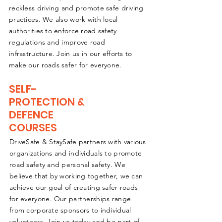
reckless driving and promote safe driving
practices. We also work with local
authorities to enforce road safety
regulations and improve road
infrastructure. Join us in our efforts to
make our roads safer for everyone.
SELF-
PROTECTION &
DEFENCE
COURSES
DriveSafe & StaySafe partners with various
organizations and individuals to promote
road safety and personal safety. We
believe that by working together, we can
achieve our goal of creating safer roads
for everyone. Our partnerships range
from corporate sponsors to individual
volunteers. Join us today and be part of