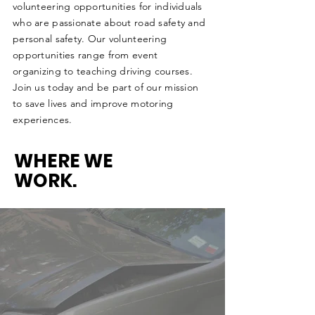
volunteering opportunities for individuals
who are passionate about road safety and
personal safety. Our volunteering
opportunities range from event
organizing to teaching driving courses.
Join us today and be part of our mission
to save lives and improve motoring
experiences.
WHERE WE
WORK.