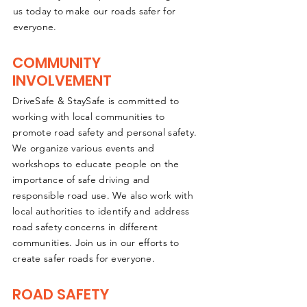
us today to make our roads safer for
everyone.
COMMUNITY
INVOLVEMENT
DriveSafe & StaySafe is committed to
working with local communities to
promote road safety and personal safety.
We organize various events and
workshops to educate people on the
importance of safe driving and
responsible road use. We also work with
local authorities to identify and address
road safety concerns in different
communities. Join us in our efforts to
create safer roads for everyone.
ROAD SAFETY