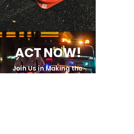
ACT NOW!
Join Us in Making the
Roads Safer for
Everyone
JOIN US