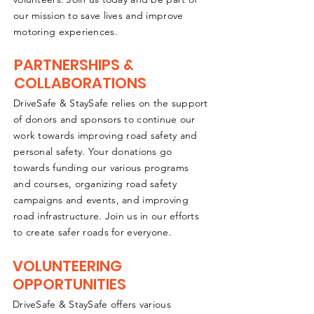
our mission to save lives and improve
motoring experiences.
PARTNERSHIPS &
COLLABORATIONS
DriveSafe & StaySafe relies on the support
of donors and sponsors to continue our
work towards improving road safety and
personal safety. Your donations go
towards funding our various programs
and courses, organizing road safety
campaigns and events, and improving
road infrastructure. Join us in our efforts
to create safer roads for everyone.
VOLUNTEERING
OPPORTUNITIES
DriveSafe & StaySafe offers various