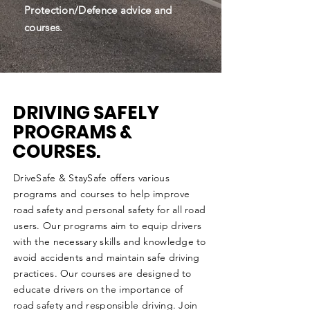
Protection/Defence advice and
courses.
DRIVING SAFELY
PROGRAMS &
COURSES.
DriveSafe & StaySafe offers various
programs and courses to help improve
road safety and personal safety for all road
users. Our programs aim to equip drivers
with the necessary skills and knowledge to
avoid accidents and maintain safe driving
practices. Our courses are designed to
educate drivers on the importance of
road safety and responsible driving. Join