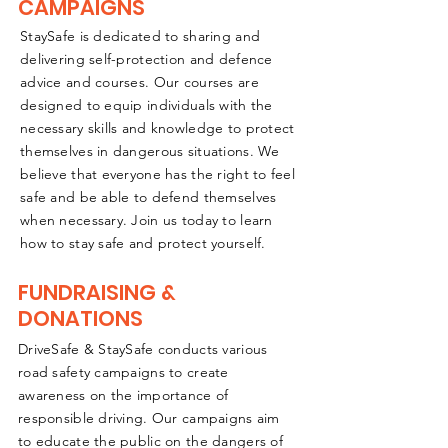
CAMPAIGNS
StaySafe is dedicated to sharing and
delivering self-protection and defence
advice and courses. Our courses are
designed to equip individuals with the
necessary skills and knowledge to protect
themselves in dangerous situations. We
believe that everyone has the right to feel
safe and be able to defend themselves
when necessary. Join us today to learn
how to stay safe and protect yourself.
FUNDRAISING &
DONATIONS
DriveSafe & StaySafe conducts various
road safety campaigns to create
awareness on the importance of
responsible driving. Our campaigns aim
to educate the public on the dangers of