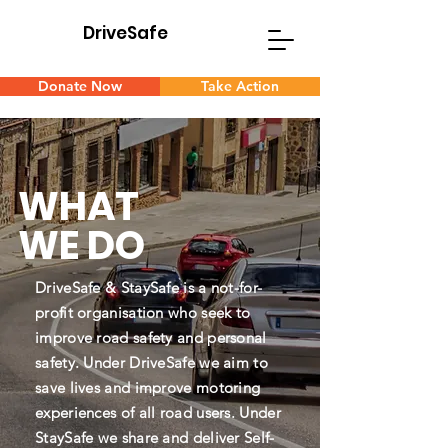
DriveSafe
D
S
Donate Now
Take Action
WHAT
WE DO
DriveSafe & StaySafe is a not-for-
profit organisation who seek to
improve road safety and personal
safety. Under DriveSafe we aim to
save lives and improve motoring
experiences of all road users. Under
StaySafe we share and deliver Self-